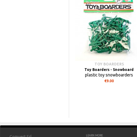
TOY BOARDERS
Toy Boarders - Snowboard
plastic toy snowboarders
€9.00
LEARN MORE
Comvert Srl