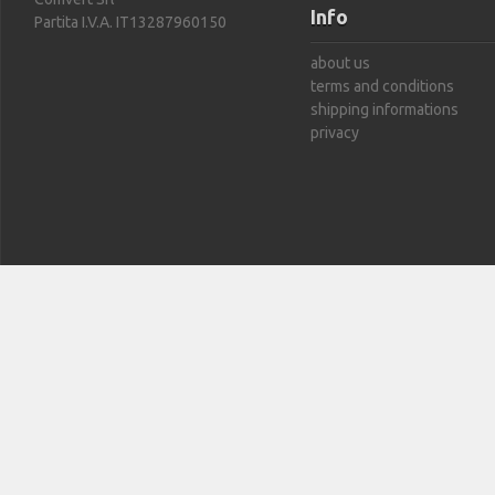
Info
Partita I.V.A. IT13287960150
about us
terms and conditions
shipping informations
privacy