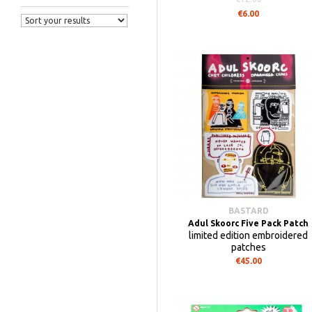
€6.00
BASTARD
Adul Skoorc Five Pack Patch
limited edition embroidered
patches
€45.00