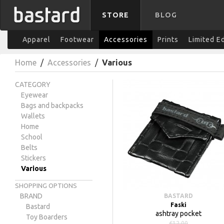
STORE
BLOG
Apparel
Footwear
Accessories
Prints
Limited E
Home
/
Accessories
/
Various
CATEGORY
Eyewear
Bags and backpacks
Wallets
Home
School
Belts
Stickers
Various
SHOPPING OPTIONS
BRAND
BASTARD
Faski
Bastard
ashtray pocket
Toy Boarders
€12.00