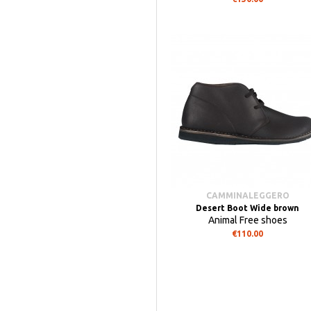
CAMMINALEGGERO
Desert Boot Wide brown
Animal Free shoes
€110.00