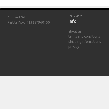
LEARN MORE
Comvert Srl
Info
Partita I.V.A. IT13287960150
about us
terms and conditions
shipping informations
privacy