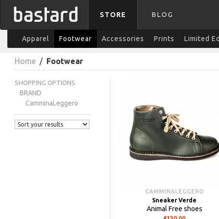
STORE
BLOG
Apparel
Footwear
Accessories
Prints
Limited E
Home
/
Footwear
SHOPPING OPTIONS
BRAND
CamminaLeggero
CAMMINALEGGERO
Sneaker Verde
Animal Free shoes
€130.00