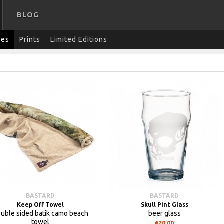
BLOG
ies
Prints
Limited Editions
BASTARD
BASTARD
Keep Off Towel
Skull Pint Glass
uble sided batik camo beach
beer glass
towel
€20.00