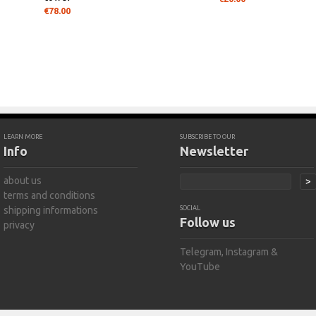
€78.00
LEARN MORE
SUBSCRIBE TO OUR
Info
Newsletter
about us
>
terms and conditions
shipping informations
SOCIAL
Follow us
privacy
Telegram
,
Instagram
&
YouTube