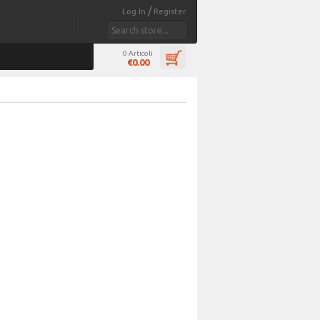
/
Log In
Register
0 Articoli
€0.00