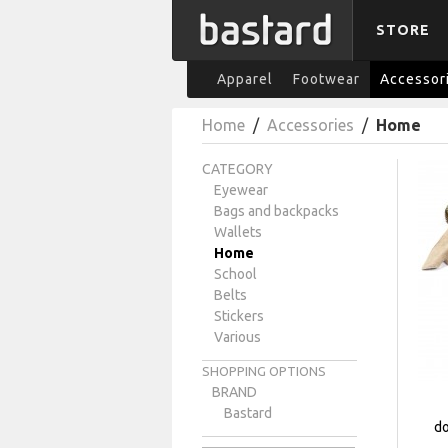
STORE
Apparel
Footwear
Accessor
Home
/
Accessories
/
Home
CATEGORY
Eyewear
Bags and backpacks
Wallets
Home
School
Belts
Stickers
Various
SHOPPING OPTIONS
BRAND
Bastard
do