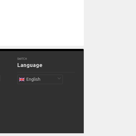
SWITCH
Language
English