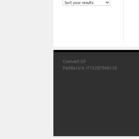
Comvert Srl
Partita I.V.A. IT13287960150