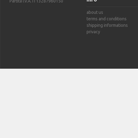
Partita I.V.A. IT13287960150
about us
terms and conditions
shipping informations
privacy