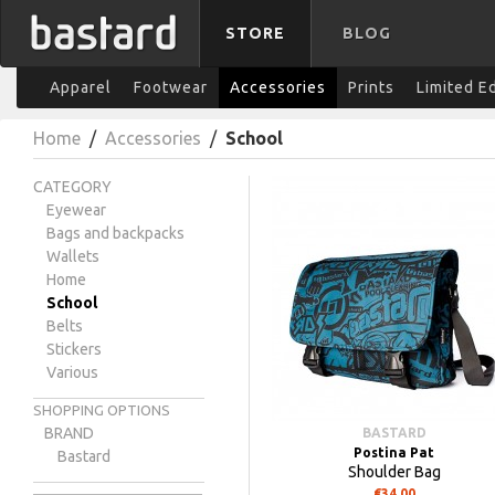
STORE
BLOG
Apparel
Footwear
Accessories
Prints
Limited E
Home
/
Accessories
/
School
CATEGORY
Eyewear
Bags and backpacks
Wallets
Home
School
Belts
Stickers
Various
SHOPPING OPTIONS
BRAND
BASTARD
Postina Pat
Bastard
Shoulder Bag
€34.00