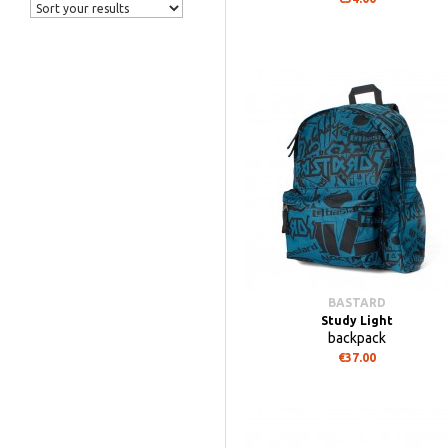
BASTARD
Study Light
backpack
€37.00