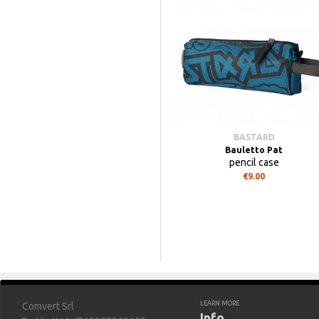
BASTARD
Bauletto Pat
pencil case
€9.00
LEARN MORE
Comvert Srl
Info