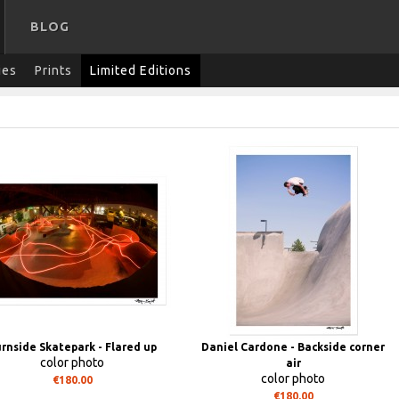
BLOG
ies
Prints
Limited Editions
rnside Skatepark - Flared up
Daniel Cardone - Backside corner
color photo
air
color photo
€180.00
€180.00