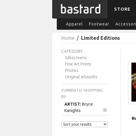
STORE
Apparel
Footwear
Accessor
Home
/
Limited Editions
CATEGORY
Silkscreens
Fine Art Prints
Photos
Original artworks
CURRENTLY SHOPPING
BY:
ARTIST:
Bryce
Kanights
Bu