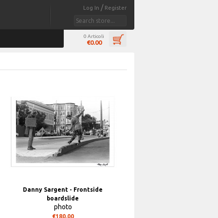
/
Log In
Register
0 Articoli
€0.00
Danny Sargent - Frontside
boardslide
photo
€180.00