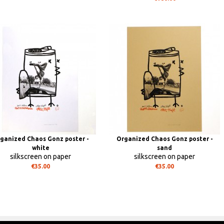
ganized Chaos Gonz poster -
Organized Chaos Gonz poster -
white
sand
silkscreen on paper
silkscreen on paper
€35.00
€35.00