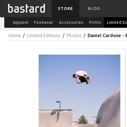
STORE
BLOG
Apparel
Footwear
Accessories
Prints
Limited E
Home
/
Limited Editions
/
Photos
/
Daniel Cardone - 