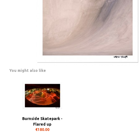
You might also like
Burnside Skatepark -
Flared up
€180.00