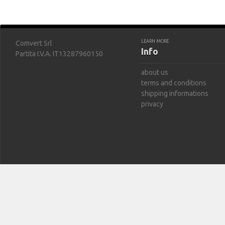
LEARN MORE
Comvert Srl
Info
Partita I.V.A. IT13287960150
about us
terms and conditions
shipping informations
privacy