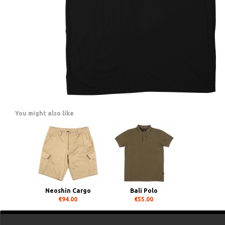
You might also like
Neoshin Cargo
Bali Polo
€94.00
€55.00