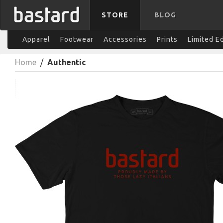
STORE
BLOG
Apparel
Footwear
Accessories
Prints
Limited E
Home
/
Authentic