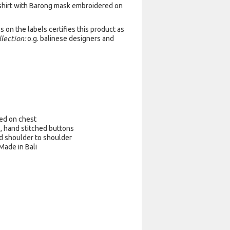
 shirt with Barong mask embroidered on
 on the labels certifies this product as
llection:
o.g. balinese designers and
ed on chest
l, hand stitched buttons
d shoulder to shoulder
 Made in Bali