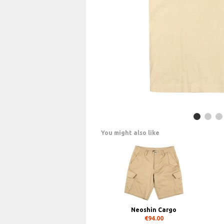
You might also like
Neoshin Cargo
€94.00