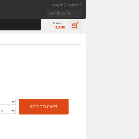
/
Log In
Register
0 Articoli
€0.00
ADD TO CART