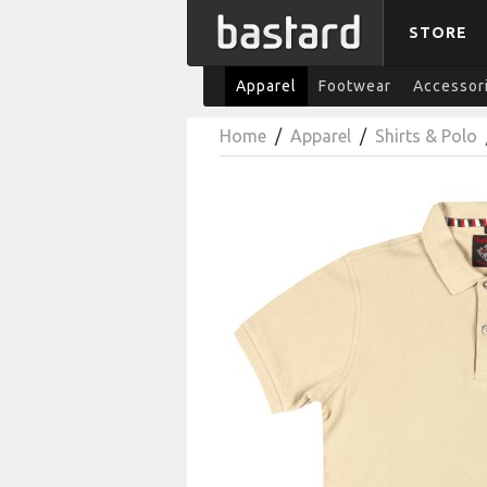
STORE
Apparel
Footwear
Accessor
Home
/
Apparel
/
Shirts & Polo