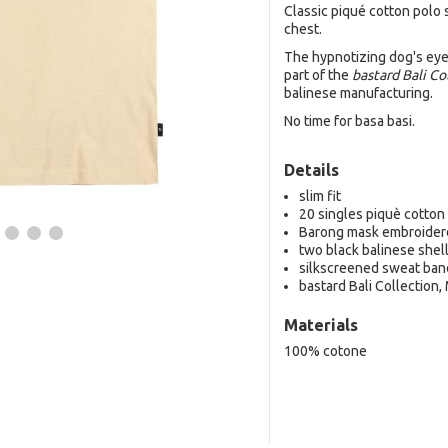
Classic piqué cotton polo
chest.
The hypnotizing dog's eyes
part of the
bastard Bali Co
balinese manufacturing.
No time for basa basi.
Details
slim fit
20 singles piquè cotton
Barong mask embroider
two black balinese shel
silkscreened sweat ban
bastard Bali Collection,
Materials
100% cotone