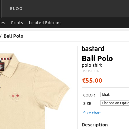
BLOG
ies
Prints
Limited Editions
/
Bali Polo
Bali Polo
polo shirt
BSUSC107
€55.00
COLOR
SIZE
Size chart
Description