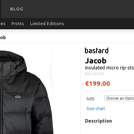
BLOG
ies
Prints
Limited Editions
cob
Jacob
insulated micro rip-st
BSUGN293
€199.00
SIZE
Size chart
Description