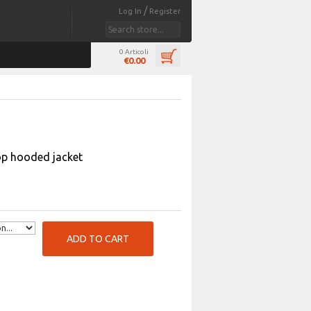
/
Log In
Register
0 Articoli
€0.00
op hooded jacket
ADD TO CART