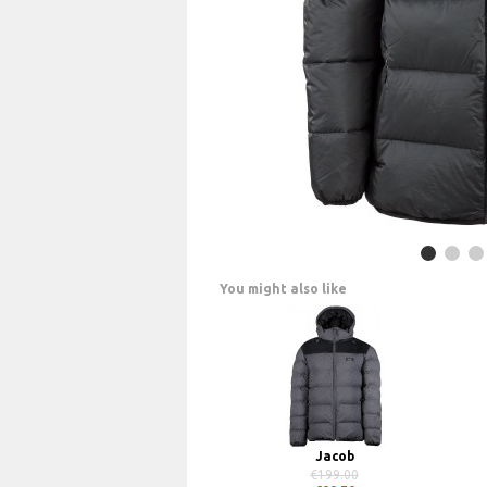
You might also like
Jacob
€199.00