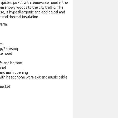
 quilted jacket with removable hood is the
rom snowy woods to the city traffic. The
ose, is hypoallergenic and ecological and
rt and thermal insulation.
warm.
mm
 gr/24h/smq
le hood
ffs and bottom
anel
 and main opening
ith headphone lycra exit and music cable
 pocket