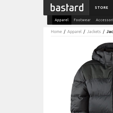
STORE
Apparel
Footwear
Accessor
Home
/
Apparel
/
Jackets
/
Ja