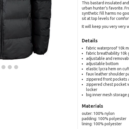
This bastard insulated and
urban hunter’s favorite. F
synthetic fill harms no go
sit at top levels for comfo
It will keep you very very 
Details
fabric waterproof 10k 
fabric breathability 10k
adjustable and removab
adjustable bottom
elastic lycra hem on cu
faux leather shoulder p
zippered front pockets
zippered chest pocket w
locker
big inner mesh storage
Materials
outer: 100% nylon
padding: 100% polyester
lining: 100% polyester