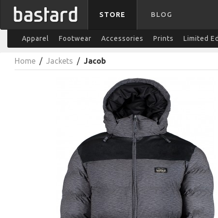
STORE
BLOG
Apparel
Footwear
Accessories
Prints
Limited E
Home
/
Jackets
/
Jacob