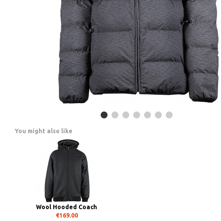
You might also like
Wool Hooded Coach
€169.00