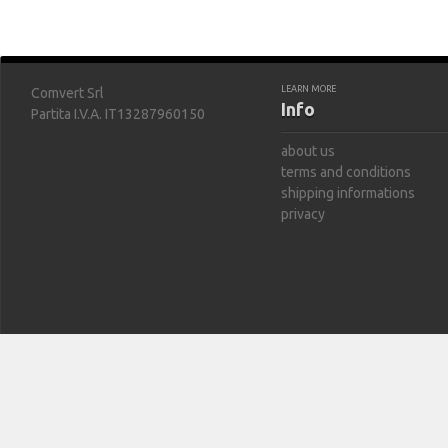
LEARN MORE
Comvert Srl
Info
Partita I.V.A. IT13287960150
about us
terms and conditions
shipping informations
privacy