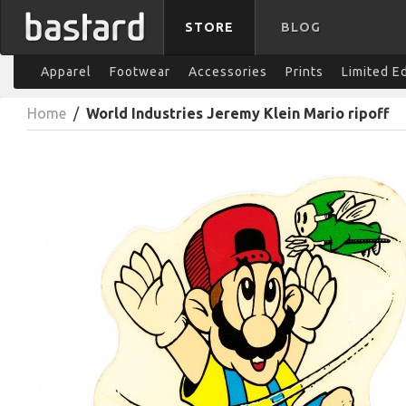
STORE
BLOG
Apparel
Footwear
Accessories
Prints
Limited E
Home
/
World Industries Jeremy Klein Mario ripoff