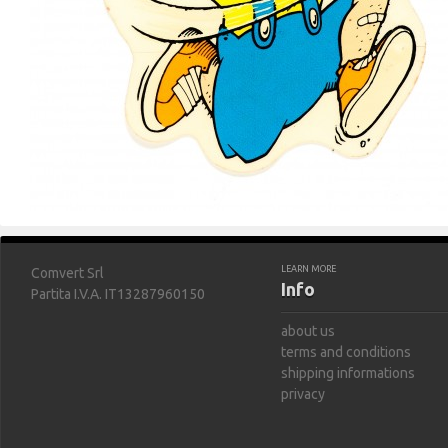
LEARN MORE
Comvert Srl
Info
Partita I.V.A. IT13287960150
about us
terms and conditions
shipping informations
privacy