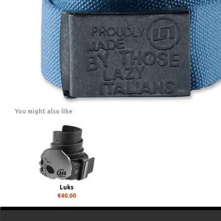
You might also like
Luks
€40.00