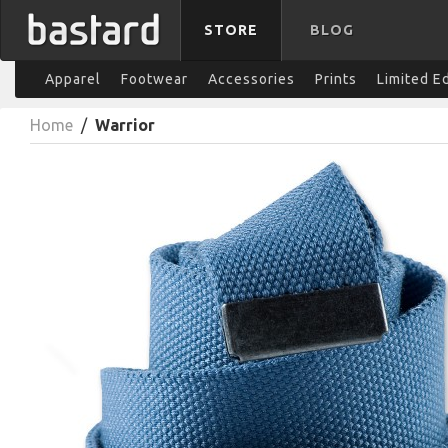
STORE
BLOG
Apparel
Footwear
Accessories
Prints
Limited E
Home
/
Warrior