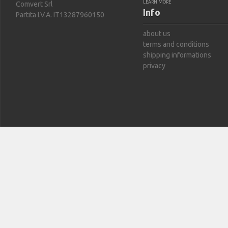
LEARN MORE
Comvert Srl
Info
Partita I.V.A. IT13287960150
about us
terms and conditions
shipping informations
privacy