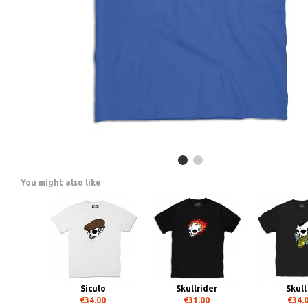
You might also like
Siculo
Skullrider
Skull
€34.00
€31.00
€34.