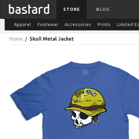
STORE
BLOG
Apparel
Footwear
Accessories
Prints
Limited E
Home
/
Skull Metal Jacket