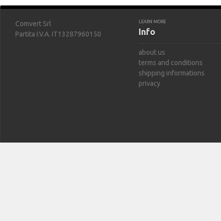
LEARN MORE
Comvert Srl
Info
Partita I.V.A. IT13287960150
about us
terms and conditions
shipping informations
privacy