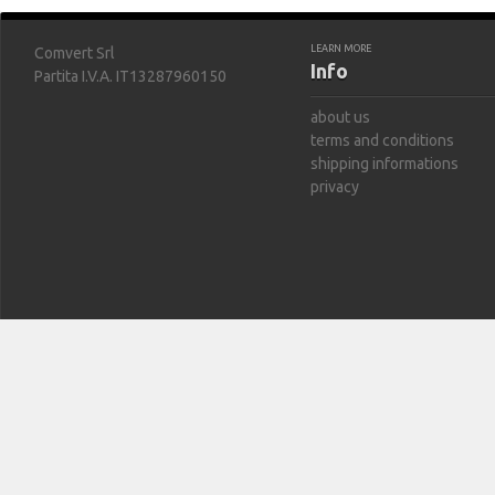
LEARN MORE
Comvert Srl
Info
Partita I.V.A. IT13287960150
about us
terms and conditions
shipping informations
privacy