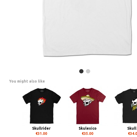
You might also like
Skullrider
Skulexico
Skull
€31.00
€35.00
€34.