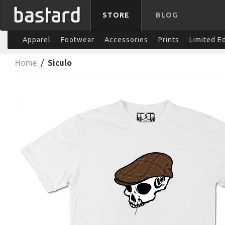
STORE
BLOG
Apparel
Footwear
Accessories
Prints
Limited E
Home
/
Siculo