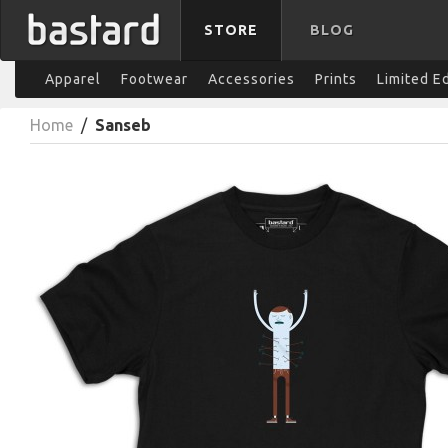
STORE
BLOG
Apparel
Footwear
Accessories
Prints
Limited E
Home
/
Sanseb