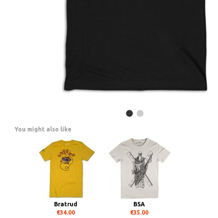
You might also like
Bratrud
BSA
€34.00
€35.00