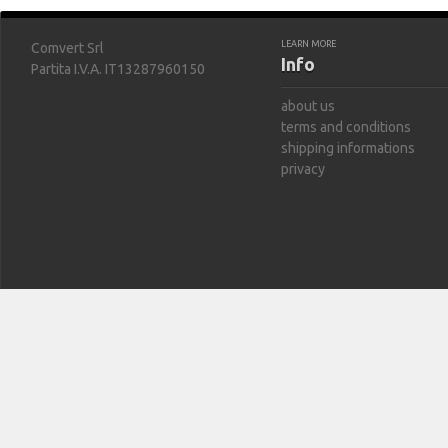
LEARN MORE
Comvert Srl
Info
Partita I.V.A. IT13287960150
about us
terms and conditions
shipping informations
privacy