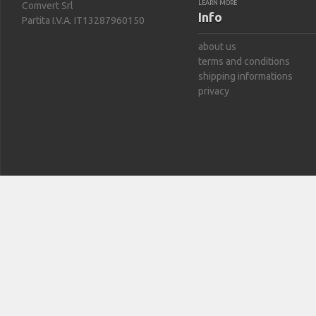
LEARN MORE
Comvert Srl
Info
Partita I.V.A. IT13287960150
about us
terms and conditions
shipping informations
privacy