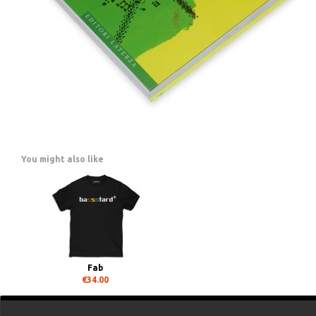
You might also like
Fab
€34.00