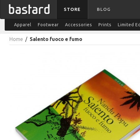
STORE
BLOG
Apparel
Footwear
Accessories
Prints
Limited E
Home
/
Salento fuoco e fumo