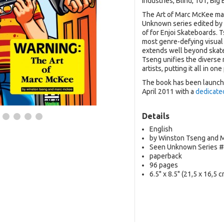
Industries, Blind, 101, Bi
The Art of Marc McKee mark
Unknown series edited by
of for Enjoi Skateboards.
most genre-defying visual
extends well beyond skat
Tseng unifies the diverse 
artists, putting it all in on
The book has been launche
April 2011 with a
dedicate
Details
English
by Winston Tseng and 
Seen Unknown Series 
paperback
96 pages
6.5" x 8.5" (21,5 x 16,5 c