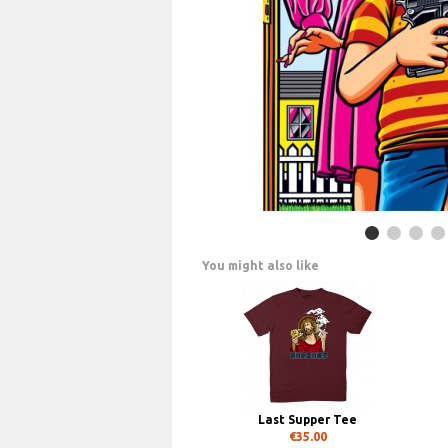
You might also like
Last Supper Tee
€35.00