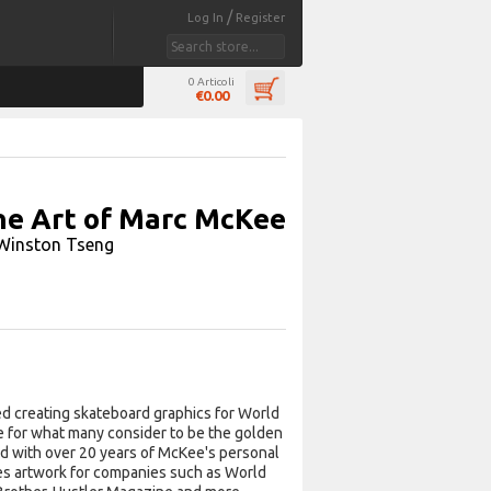
/
Log In
Register
0 Articoli
€0.00
e Art of Marc McKee
Winston Tseng
d creating skateboard graphics for World
ne for what many consider to be the golden
led with over 20 years of McKee's personal
des artwork for companies such as World