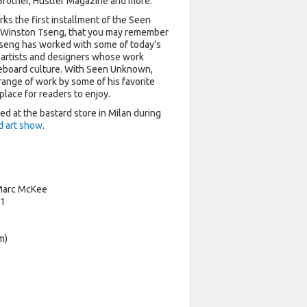
g Brother, Hustler Magazine and more.
s the first installment of the Seen
 Winston Tseng, that you may remember
 Tseng has worked with some of today's
 artists and designers whose work
eboard culture. With Seen Unknown,
range of work by some of his favorite
e place for readers to enjoy.
d at the bastard store in Milan during
d art show
.
Marc McKee
#1
m)