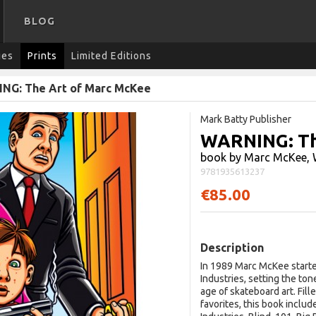
BLOG
ies
Prints
Limited Editions
NG: The Art of Marc McKee
Mark Batty Publisher
WARNING: Th
book by Marc McKee, 
9781935613237
€85.00
Description
In 1989 Marc McKee starte
Industries, setting the to
age of skateboard art. Fil
favorites, this book inclu