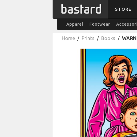
STORE
Apparel
Footwear
Accessor
Home
/
Prints
/
Books
/
WARNI