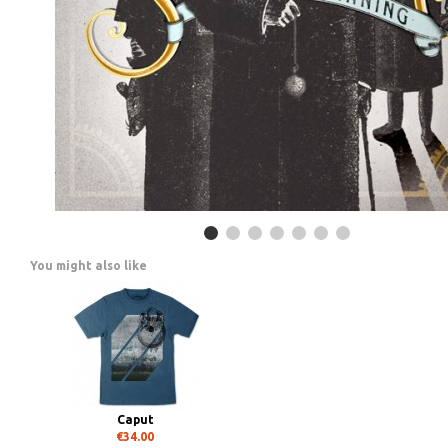
You might also like
Caput
€34.00