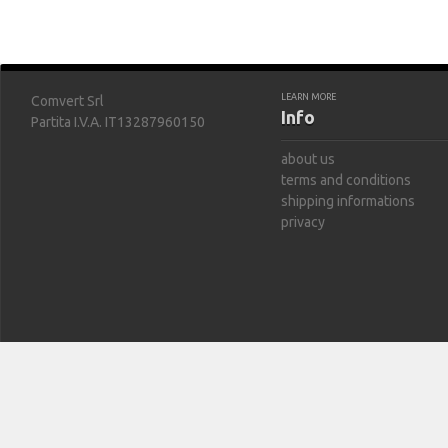
LEARN MORE
Comvert Srl
Info
Partita I.V.A. IT13287960150
about us
terms and conditions
shipping informations
privacy