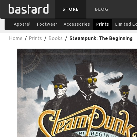
STORE
BLOG
Apparel
Footwear
Accessories
Prints
Limited E
Home
/
Prints
/
Books
/
Steampunk: The Beginning