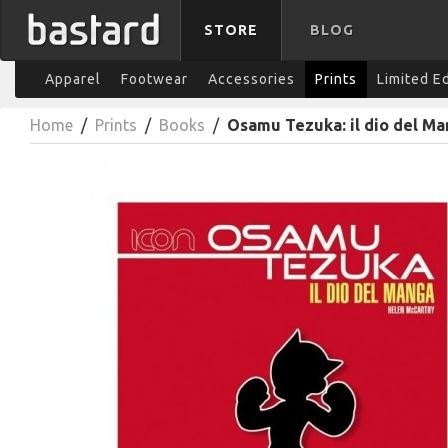
STORE
BLOG
Apparel
Footwear
Accessories
Prints
Limited E
Home
/
Prints
/
Books
/
Osamu Tezuka: il dio del M