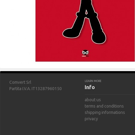
LEARN MORE
Comvert Srl
Info
Partita I.V.A. IT13287960150
about us
terms and conditions
shipping informations
privacy