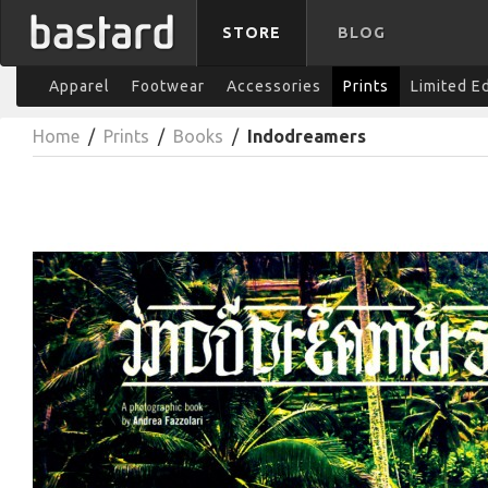
STORE
BLOG
Apparel
Footwear
Accessories
Prints
Limited E
Home
/
Prints
/
Books
/
Indodreamers