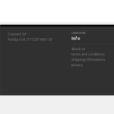
LEARN MORE
Comvert Srl
Info
Partita I.V.A. IT13287960150
about us
terms and conditions
shipping informations
privacy