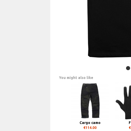
You might also like
Cargo camo
F
€114.00
€