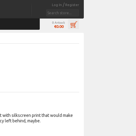
/
Log In
Register
0 Articoli
€0.00
rt with silkscreen print that would make
cy left behind, maybe.