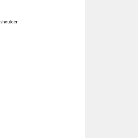
 shoulder