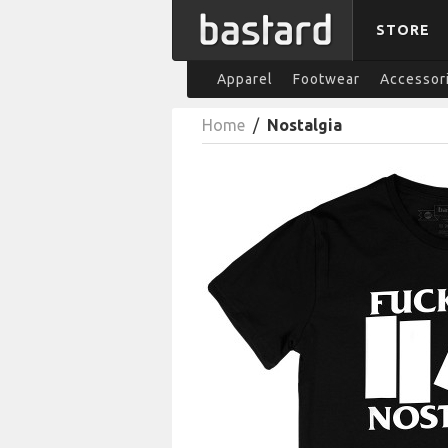
STORE
Apparel
Footwear
Accessor
Home
/
Nostalgia