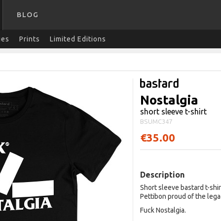
BLOG
ies
Prints
Limited Editions
Nostalgia
short sleeve t-shirt
BSUMC347
€35.00
Description
Short sleeve bastard t-shi
Pettibon proud of the lega
Fuck Nostalgia.