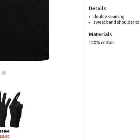
Details
double seaming
sweat band shoulder to
Materials
100% cotton
rame
20.00