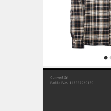
Comvert Srl
Partita I.V.A. IT13287960150