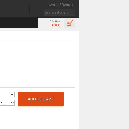
/
Log In
Register
0 Articoli
€0.00
ADD TO CART