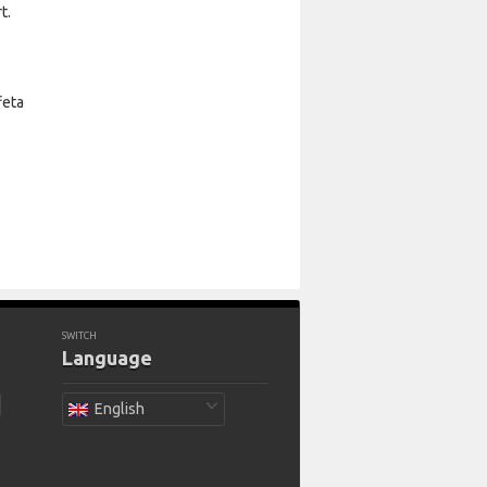
t.
feta
SWITCH
Language
English