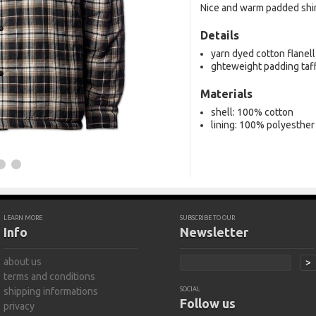
Nice and warm padded shir
Details
yarn dyed cotton flanell
ghteweight padding taf
Materials
shell: 100% cotton
lining: 100% polyesther
LEARN MORE
SUBSCRIBE TO OUR
Info
Newsletter
about us
>
terms and conditions
shipping informations
SOCIAL
Follow us
privacy