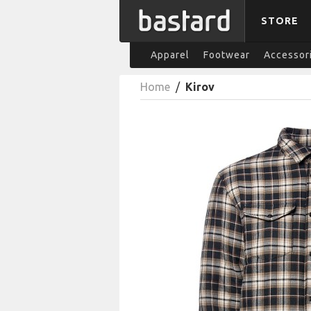
STORE
Apparel
Footwear
Accessor
Home
/
Kirov