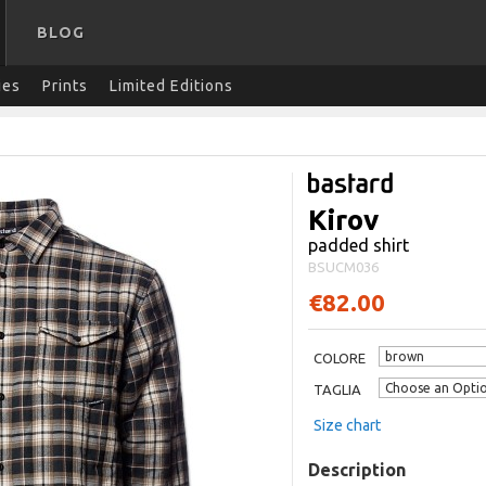
BLOG
ies
Prints
Limited Editions
Kirov
padded shirt
BSUCM036
€82.00
COLORE
TAGLIA
Size chart
Description