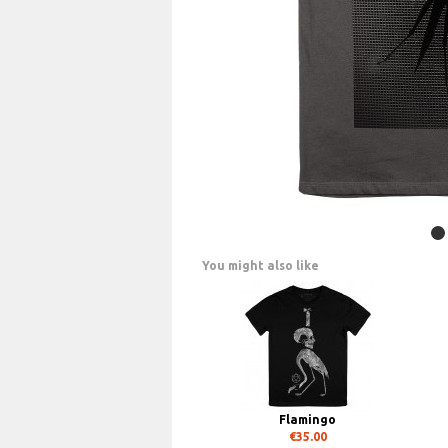
You might also like
Flamingo
€35.00