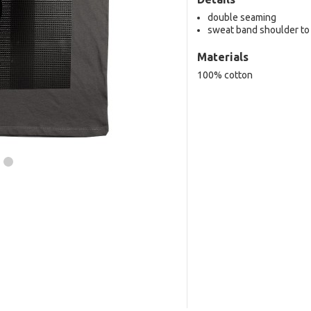
double seaming
sweat band shoulder to
Materials
100% cotton