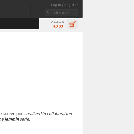
/
Log In
Register
0 Articoli
€0.00
ilkscreen print
realized in collaboration
the
jammin
serie.