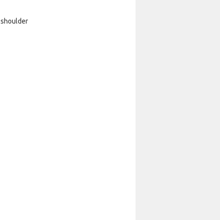
 shoulder