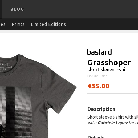
BLOG
ies
Prints
Limited Editions
Grasshoper
short sleeve t-shirt
BSUMC363
€35.00
Description
Short sleeve t-shirt with s
with
Gabriele Lopez
for 
Details