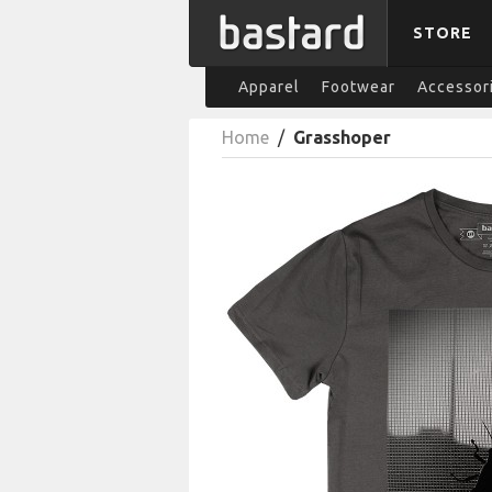
STORE
Apparel
Footwear
Accessor
Home
/
Grasshoper