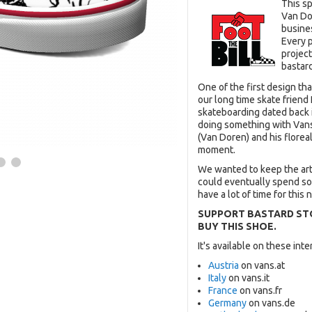
This s
Van Do
busine
Every 
project
bastard
One of the first design th
our long time skate friend 
skateboarding dated back i
doing something with Vans 
(Van Doren) and his floreal 
moment.
We wanted to keep the ar
could eventually spend som
have a lot of time for this n
SUPPORT BASTARD ST
BUY THIS SHOE.
It's available on these in
Austria
on vans.at
Italy
on vans.it
France
on vans.fr
Germany
on vans.de