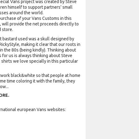
pecial Vans project was created by Steve
ren himself to support partners' small
sses around the world.
purchase of your Vans Customs in this
, will provide the net proceeds directly to
 store.
at bastard used was a skull designed by
RickyStyle, making it clear that our roots in
n the 80s (being kindly). Thinking about
for us is always thinking about Steve
shirts we love specially in this particular
twork black&white so that people at home
e time coloring it with the family, they
ow...
ORE.
ternational european Vans websites: