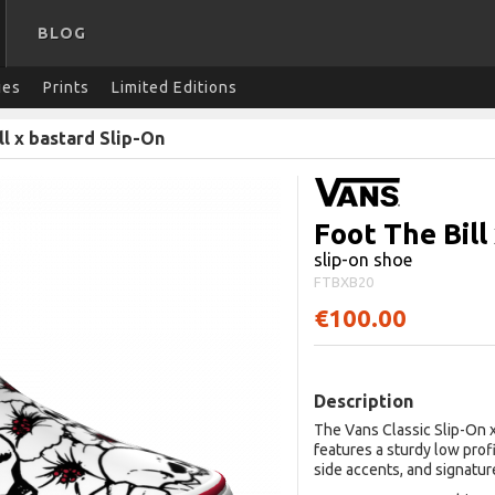
BLOG
ies
Prints
Limited Editions
ll x bastard Slip-On
Foot The Bill
slip-on shoe
FTBXB20
€100.00
Description
The Vans Classic Slip-On x
features a sturdy low prof
side accents, and signatur