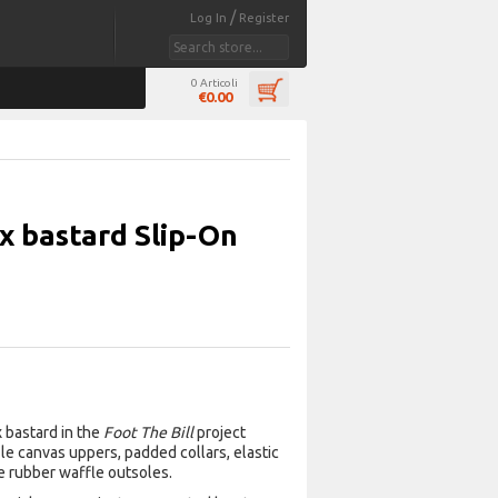
/
Log In
Register
0 Articoli
€0.00
 x bastard Slip-On
 bastard in the
Foot The Bill
project
ile canvas uppers, padded collars, elastic
e rubber waffle outsoles.