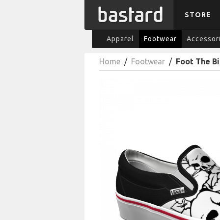
STORE
Apparel
Footwear
Accessor
Home
/
Footwear
/
Foot The Bi