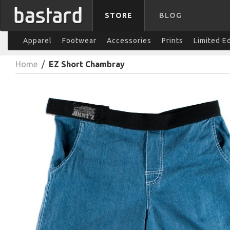
STORE
BLOG
Apparel
Footwear
Accessories
Prints
Limited E
Home
/
EZ Short Chambray