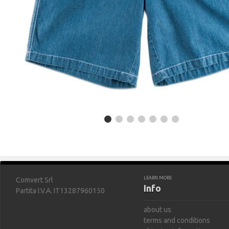
LEARN MORE
Comvert Srl
Info
Partita I.V.A. IT13287960150
about us
terms and conditions