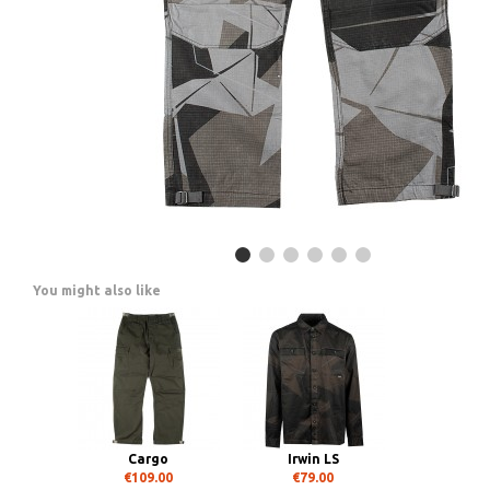
You might also like
Cargo
Irwin LS
€109.00
€79.00