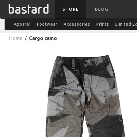
STORE
BLOG
Apparel
Footwear
Accessories
Prints
Limited E
Home
/
Cargo camo