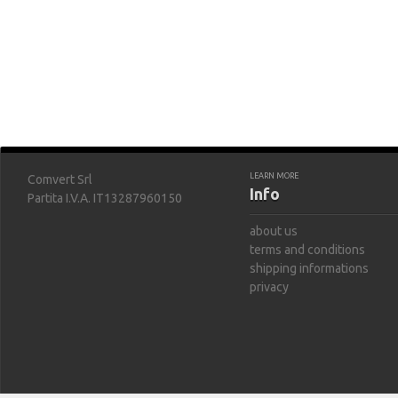
LEARN MORE
Comvert Srl
Info
Partita I.V.A. IT13287960150
about us
terms and conditions
shipping informations
privacy