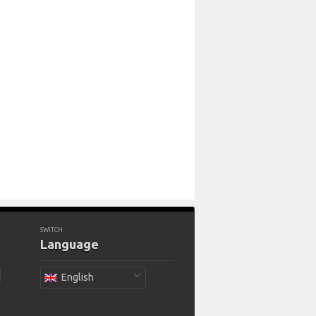
SWITCH
Language
English