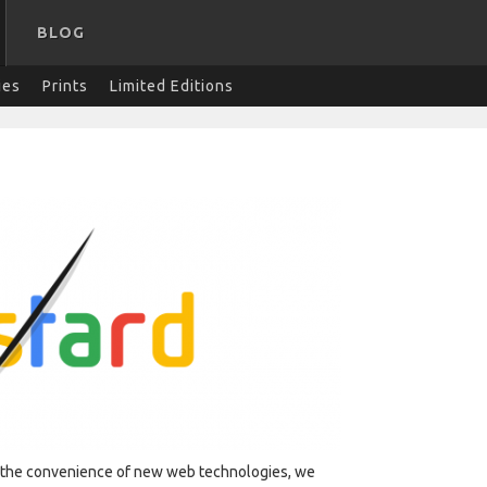
BLOG
ies
Prints
Limited Editions
y the convenience of new web technologies, we