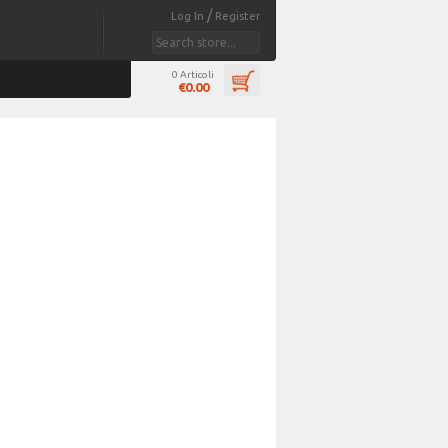
/
Log In
Register
0 Articoli
€0.00