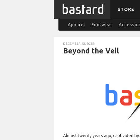
STORE
Apparel
Footwear
Accessor
DECEMBER 12, 2025
Beyond the Veil
Almost twenty years ago, captivated b