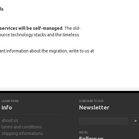
ls
l services will be self-managed
. The old-
ource technology stacks and the timeless
nt information about the migration, write to us at
LEARN MORE
SUBSCRIBE TO OUR
Info
Newsletter
about us
>
terms and conditions
shipping informations
SOCIAL
Follow us