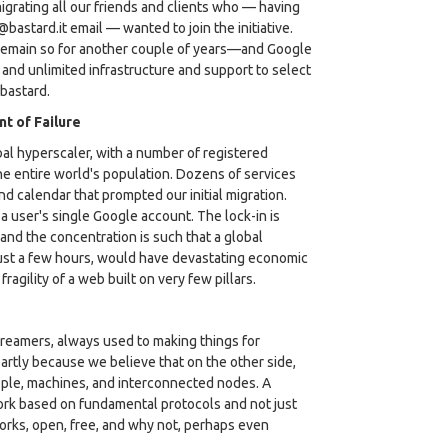
migrating all our friends and clients who — having
astard.it email — wanted to join the initiative.
d remain so for another couple of years—and Google
 and unlimited infrastructure and support to select
 bastard.
t of Failure
al hyperscaler, with a number of registered
he entire world's population. Dozens of services
nd calendar that prompted our initial migration.
a user's single Google account. The lock-in is
and the concentration is such that a global
just a few hours, would have devastating economic
agility of a web built on very few pillars.
dreamers, always used to making things for
tly because we believe that on the other side,
eople, machines, and interconnected nodes. A
ork based on fundamental protocols and not just
orks, open, free, and why not, perhaps even