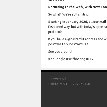
Returning to the Web, With New Too
So what? We're still smiling.
Starting in January 2026, all our mai
fashioned way, but with today's open-s
protocols.
If you have a @bastard.it address and wa
postmaster@bastard.it
See you around!
#deGoogle #selfhosting #DIY
Comvert Srl
Partita I.V.A. IT13287960150