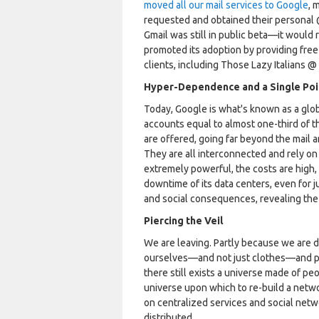
moved all our mail services to Google
, 
requested and obtained their personal @b
Gmail was still in public beta—it woul
promoted its adoption by providing free
clients, including Those Lazy Italians @
Hyper-Dependence and a Single Poin
Today, Google is what's known as a glob
accounts equal to almost one-third of t
are offered, going far beyond the mail a
They are all interconnected and rely on 
extremely powerful, the costs are high, 
downtime of its data centers, even for 
and social consequences, revealing the fr
Piercing the Veil
We are leaving. Partly because we are 
ourselves—and not just clothes—and par
there still exists a universe made of p
universe upon which to re-build a netw
on centralized services and social netw
distributed.