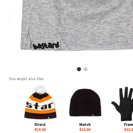
You might also like
Direct
Match
Fra
€24.00
€24.00
€20.