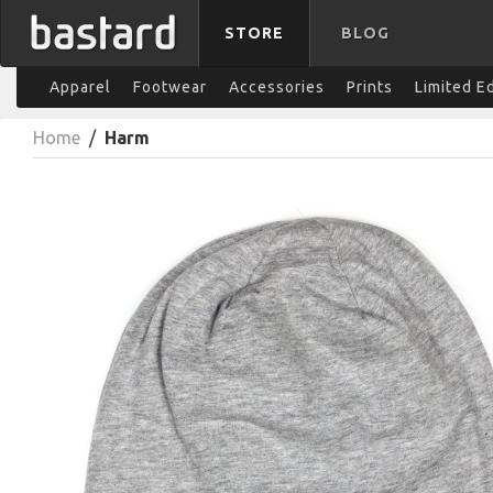
STORE
BLOG
Apparel
Footwear
Accessories
Prints
Limited E
Home
/
Harm