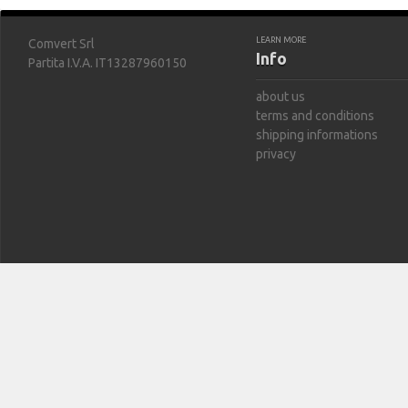
LEARN MORE
Comvert Srl
Info
Partita I.V.A. IT13287960150
about us
terms and conditions
shipping informations
privacy