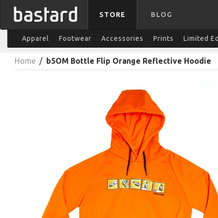
STORE
BLOG
Apparel
Footwear
Accessories
Prints
Limited E
Home
/
b5OM Bottle Flip Orange Reflective Hoodie