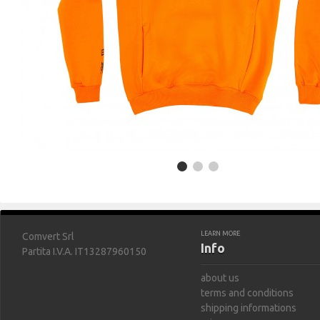
LEARN MORE
Comvert Srl
Info
Partita I.V.A. IT13287960150
about us
terms and conditions
shipping informations