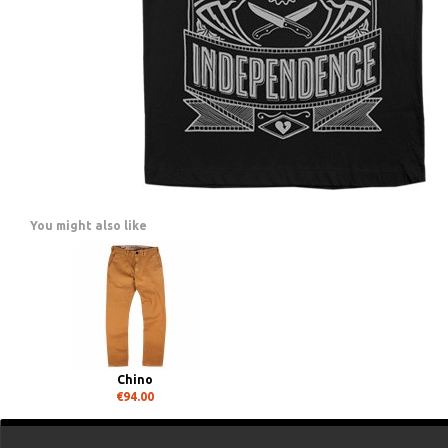
You might also like
Chino
€94.00