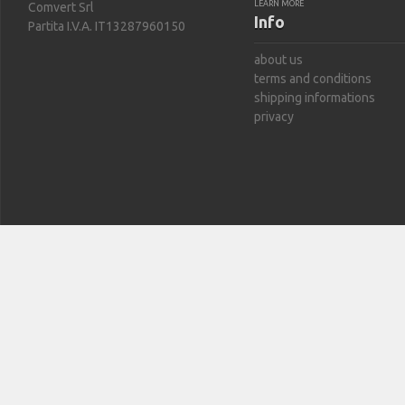
LEARN MORE
Comvert Srl
Info
Partita I.V.A. IT13287960150
about us
terms and conditions
shipping informations
privacy