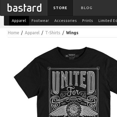
STORE
BLOG
Apparel
Footwear
Accessories
Prints
Limited E
Home
/
Apparel
/
T-Shirts
/
Wings