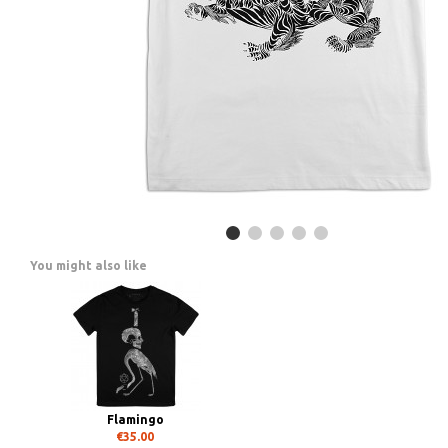
You might also like
Flamingo
€35.00