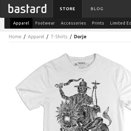
STORE
BLOG
Apparel
Footwear
Accessories
Prints
Limited E
Home
/
Apparel
/
T-Shirts
/
Dorje