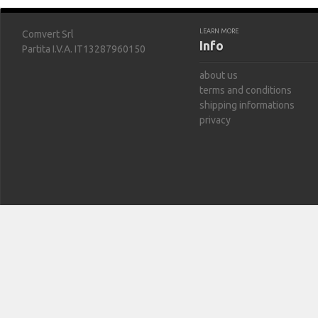
LEARN MORE
Comvert Srl
Info
Partita I.V.A. IT13287960150
about us
terms and conditions
shipping informations
privacy