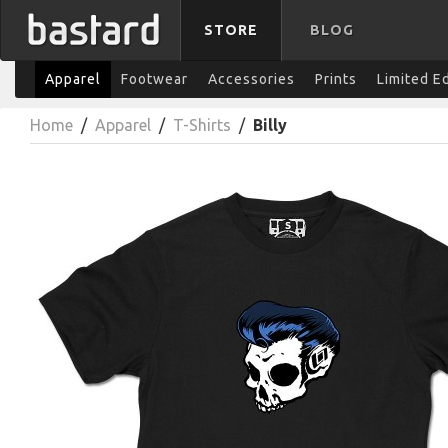
STORE
BLOG
Apparel
Footwear
Accessories
Prints
Limited E
Home
/
Apparel
/
T-Shirts
/
Billy