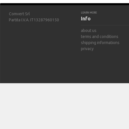
LEARN MORE
Comvert Srl
Info
Partita I.V.A. IT13287960150
about us
terms and conditions
shipping informations
privacy