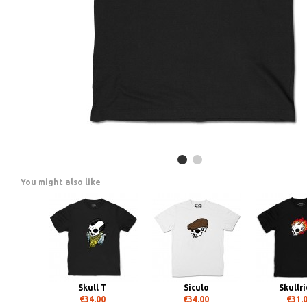
You might also like
Skull T
Siculo
Skullr
€34.00
€34.00
€31.