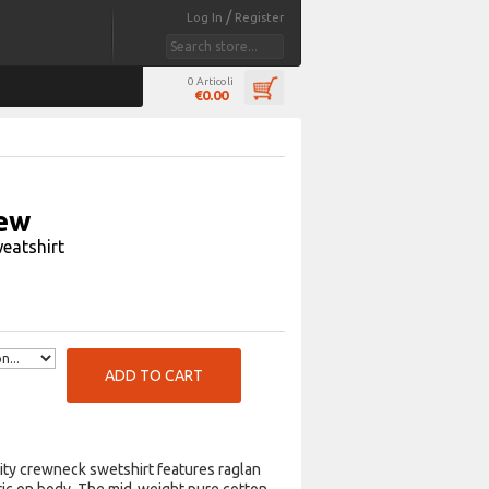
/
Log In
Register
0 Articoli
€0.00
ew
eatshirt
ADD TO CART
ity crewneck swetshirt features raglan