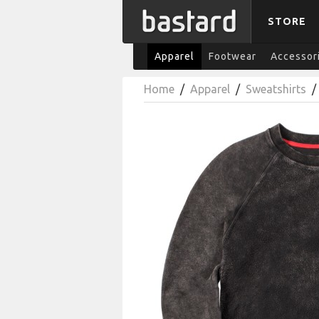
STORE
Apparel
Footwear
Accessor
Home
/
Apparel
/
Sweatshirts