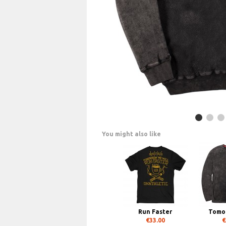
You might also like
Run Faster
Tomor
€33.00
€