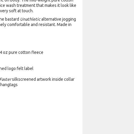
ric on body. The mid-weight pure cotton
 ice wash treatment that makes it look like
very soft at touch.
the bastard
Unathletic
alternative jogging
emely comfortable and resistant. Made in
4 oz pure cotton fleece
ed logo felt label
Faster
silkscreened artwork inside collar
c hangtags