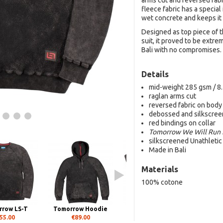
arms cut and reversed fab
fleece fabric has a special
wet concrete and keeps it 
Designed as top piece of 
suit, it proved to be extr
Bali with no compromises.
Details
mid-weight 285 gsm / 8.
raglan arms cut
reversed fabric on body
debossed and silkscreen
red bindings on collar
Tomorrow We Will Run 
silkscreened Unathleti
Made in Bali
Materials
100% cotone
row LS-T
Tomorrow Hoodie
Tomorrow SS-T
55.00
€89.00
€45.00