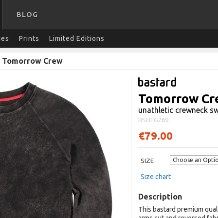
BLOG
ies
Prints
Limited Editions
/
Tomorrow Crew
Tomorrow Cr
unathletic crewneck sw
BSUFG269
€79.00
SIZE
Size chart
Description
This bastard premium qual