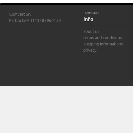
LEARN MORE
Comvert Srl
Info
Partita I.V.A. IT13287960150
about us
terms and conditions
shipping informations
privacy