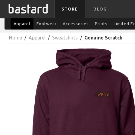
STORE
BLOG
Apparel
Footwear
Accessories
Prints
Limited E
Home
/
Apparel
/
Sweatshirts
/
Genuine Scratch