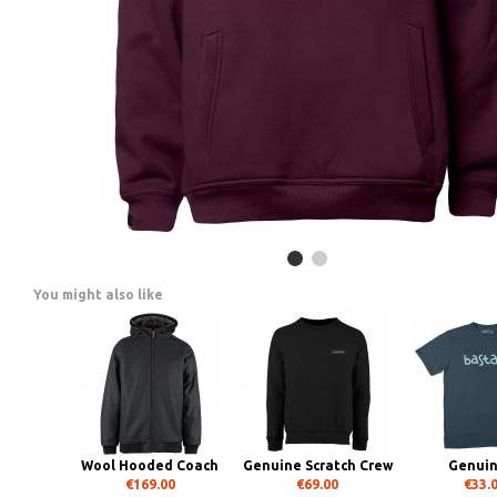
You might also like
Wool Hooded Coach
Genuine Scratch Crew
Genui
€169.00
€69.00
€33.