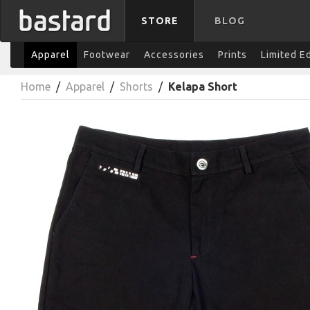
STORE
BLOG
Apparel
Footwear
Accessories
Prints
Limited E
Home
/
Apparel
/
Shorts
/
Kelapa Short