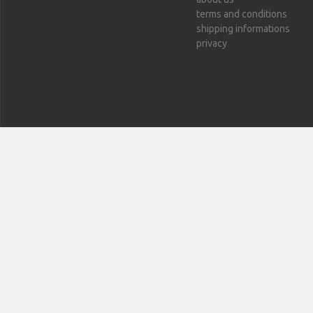
terms and conditions
shipping informations
privacy