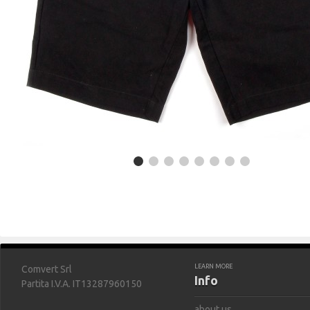
LEARN MORE
Comvert Srl
Info
Partita I.V.A. IT13287960150
about us