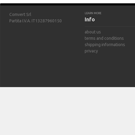
LEARN MORE
Comvert Srl
Info
Partita I.V.A. IT13287960150
about us
terms and conditions
shipping informations
privacy