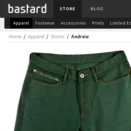
STORE
BLOG
Apparel
Footwear
Accessories
Prints
Limited E
Home
/
Apparel
/
Shorts
/
Andrew