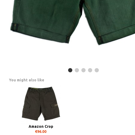
You might also like
Amazon Crop
€96.00