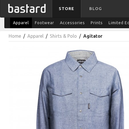
STORE
BLOG
Apparel
Footwear
Accessories
Prints
Limited E
Home
/
Apparel
/
Shirts & Polo
/
Agitator