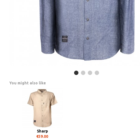
You might also like
Sharp
€59.00