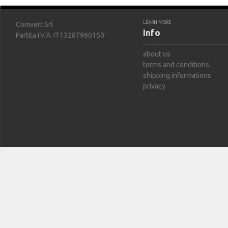
LEARN MORE
Comvert Srl
Info
Partita I.V.A. IT13287960150
about us
terms and conditions
shipping informations
privacy