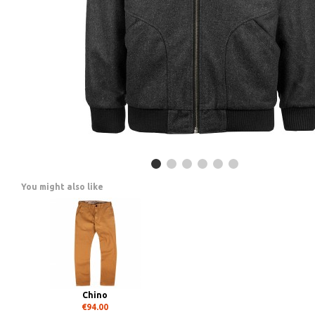
You might also like
Chino
€94.00