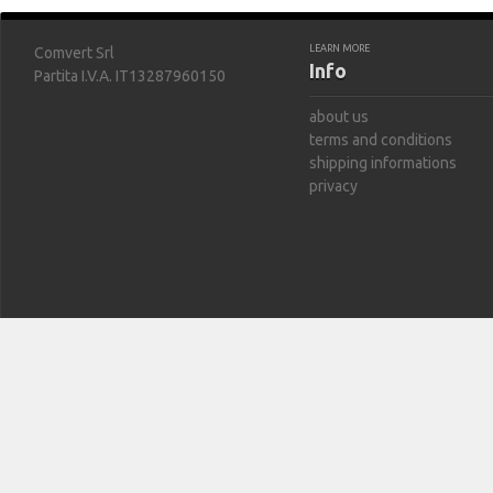
LEARN MORE
Comvert Srl
Info
Partita I.V.A. IT13287960150
about us
terms and conditions
shipping informations
privacy