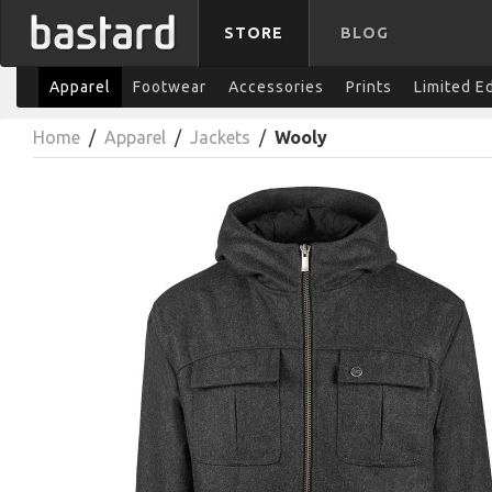
STORE
BLOG
Apparel
Footwear
Accessories
Prints
Limited E
Home
/
Apparel
/
Jackets
/
Wooly