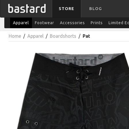
STORE
BLOG
Apparel
Footwear
Accessories
Prints
Limited E
Home
/
Apparel
/
Boardshorts
/
Pat