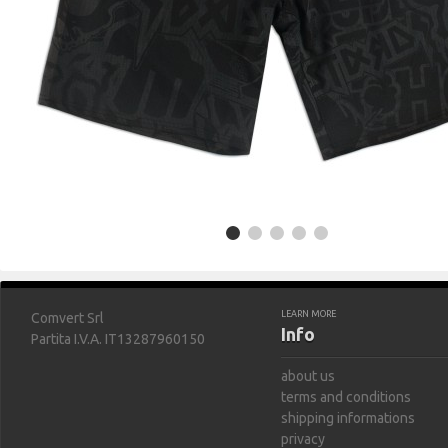
LEARN MORE
Comvert Srl
Info
Partita I.V.A. IT13287960150
about us
terms and conditions
shipping informations
privacy