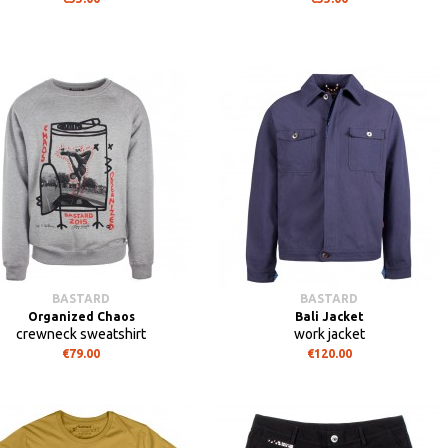
BASTARD
BASTARD
Organized Chaos
Bali Jacket
crewneck sweatshirt
work jacket
€79.00
€120.00