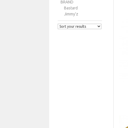
BRAND
Bastard
Jimmy'z