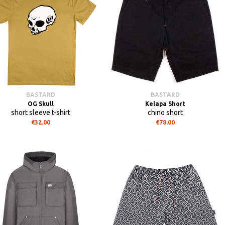
BASTARD
BASTARD
OG Skull
Kelapa Short
short sleeve t-shirt
chino short
€32.00
€78.00