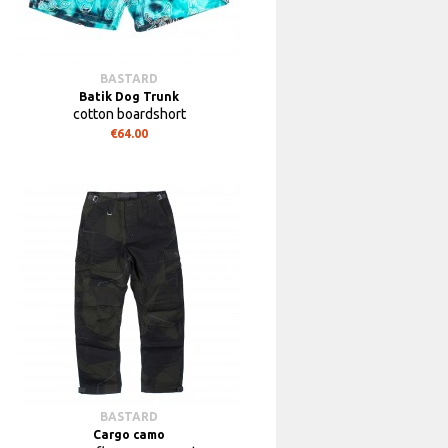
BASTARD
Batik Dog Trunk
cotton boardshort
€64.00
BASTARD
Cargo camo