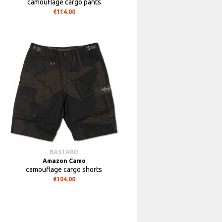
camouflage cargo pants
€114.00
BASTARD
Amazon Camo
camouflage cargo shorts
€104.00