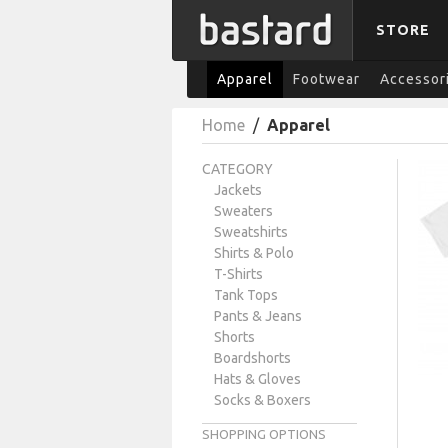
STORE
Apparel
Footwear
Accessor
Home
/
Apparel
CATEGORY
Jackets
Sweaters
Sweatshirts
Shirts & Polo
T-Shirts
Tank Tops
Pants & Jeans
Shorts
Boardshorts
Hats & Gloves
Socks & Boxers
SHOPPING OPTIONS