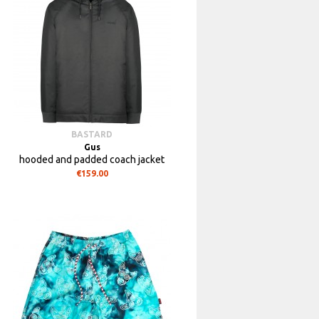
BASTARD
Gus
hooded and padded coach jacket
€159.00