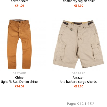
cotton shirt
chambray raglan shirt
€71.00
€59.00
BASTARD
BASTARD
Chino
Amazon
tight fit Bull Denim chino
the bastard cargo shorts
€94.00
€98.00
Page:
1
2
3
4
5