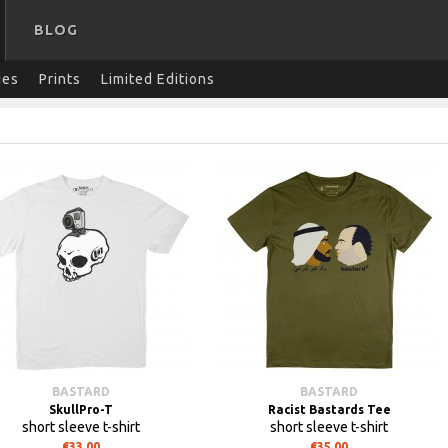
BLOG
ies
Prints
Limited Editions
BASTARD
BASTARD
SkullPro-T
Racist Bastards Tee
short sleeve t-shirt
short sleeve t-shirt
€33.00
€35.00