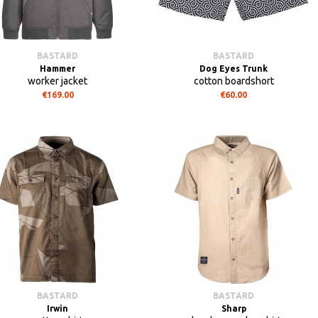
BASTARD
BASTARD
Hammer
Dog Eyes Trunk
worker jacket
cotton boardshort
€169.00
€60.00
BASTARD
BASTARD
Irwin
Sharp