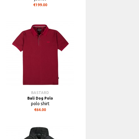
€199.00
BASTARD
Bali Dog Polo
polo shirt
€64.00