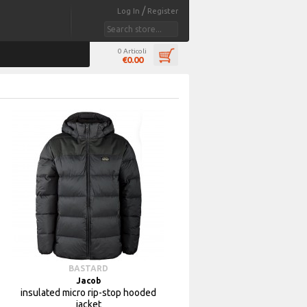
/
Log In
Register
0 Articoli
€0.00
BASTARD
Jacob
insulated micro rip-stop hooded
jacket